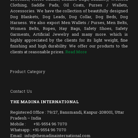
Clothing, Saddle Pads, Oil Coats, Purses / Wallets,
Accessories. We have the collection of beautifully designed
Dog Blankets, Dog Leads, Dog Collar, Dog Beds, Dog
Harness. We also export Men Wallets / Purses, Men Belts,
Women Belts, Ropes, Hay Bags, Safety Shoes, Safety
Garments, Artificial Jewelry and many more. which is
highly appreciated by the clients for its light weight, fine
finishing and high durability. We offer our products to the
clients at reasonable prices.
Read More
Product Category
Contact Us
THE MADINA INTERNATIONAL
Registered Office : 79/27, Bansmandi, Kanpur-208001, Uttar
Pradesh – India
Mobile : +91-9554 96 7070
Whatsapp : +91-9554 96 7070
Email : info@themadinainternational.com