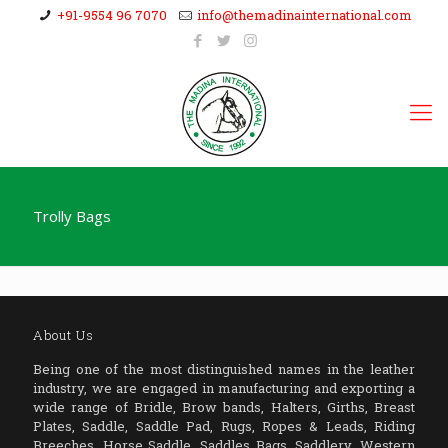
+91-9554 96 7070
info@themadinainternational.com
Trolly Bags
About Us
Being one of the most distinguished names in the leather
industry, we are engaged in manufacturing and exporting a
wide range of Bridle, Brow bands, Halters, Girths, Breast
Plates, Saddle, Saddle Pad, Rugs, Ropes & Leads, Riding
Breeches, Horse Saddle, Saddles Bags, Saddlery, Western