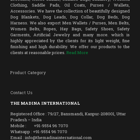
Clothing, Saddle Pads, Oil Coats, Purses / Wallets,
Accessories. We have the collection of beautifully designed
Dog Blankets, Dog Leads, Dog Collar, Dog Beds, Dog
Harness. We also export Men Wallets / Purses, Men Belts,
Women Belts, Ropes, Hay Bags, Safety Shoes, Safety
Garments, Artificial Jewelry and many more. which is
highly appreciated by the clients for its light weight, fine
finishing and high durability. We offer our products to the
clients at reasonable prices.
Read More
Product Category
Contact Us
THE MADINA INTERNATIONAL
Registered Office : 79/27, Bansmandi, Kanpur-208001, Uttar
Pradesh – India
Mobile : +91-9554 96 7070
Whatsapp : +91-9554 96 7070
Email : info@themadinainternational.com