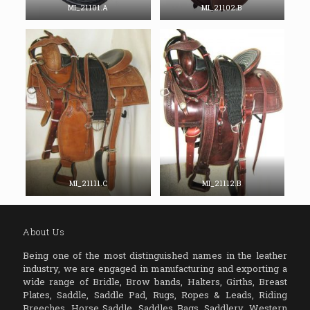
MI_21101.A
MI_21102.B
MI_21111.C
MI_21112.B
About Us
Being one of the most distinguished names in the leather
industry, we are engaged in manufacturing and exporting a
wide range of Bridle, Brow bands, Halters, Girths, Breast
Plates, Saddle, Saddle Pad, Rugs, Ropes & Leads, Riding
Breeches, Horse Saddle, Saddles Bags, Saddlery, Western