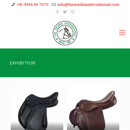
+91-9554 96 7070
info@themadinainternational.com
EXHIBITION