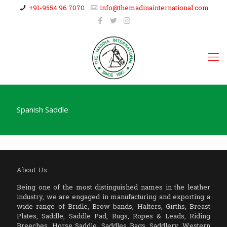
+91-9554 96 7070
info@themadinainternational.com
Spanish Saddle
About Us
Being one of the most distinguished names in the leather
industry, we are engaged in manufacturing and exporting a
wide range of Bridle, Brow bands, Halters, Girths, Breast
Plates, Saddle, Saddle Pad, Rugs, Ropes & Leads, Riding
Breeches, Horse Saddle, Saddles Bags, Saddlery, Western