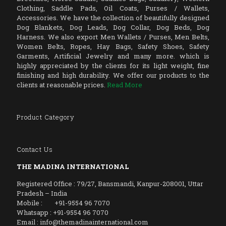
Clothing, Saddle Pads, Oil Coats, Purses / Wallets,
Accessories. We have the collection of beautifully designed
Dog Blankets, Dog Leads, Dog Collar, Dog Beds, Dog
Harness. We also export Men Wallets / Purses, Men Belts,
Women Belts, Ropes, Hay Bags, Safety Shoes, Safety
Garments, Artificial Jewelry and many more. which is
highly appreciated by the clients for its light weight, fine
finishing and high durability. We offer our products to the
clients at reasonable prices.
Read More
Product Category
Contact Us
THE MADINA INTERNATIONAL
Registered Office : 79/27, Bansmandi, Kanpur-208001, Uttar
Pradesh – India
Mobile : +91-9554 96 7070
Whatsapp : +91-9554 96 7070
Email : info@themadinainternational.com