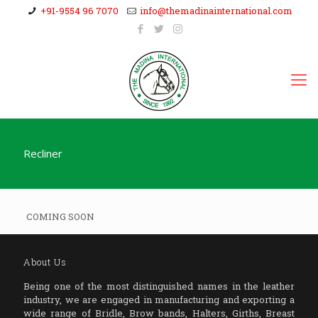
+91-9554 96 7070
info@themadinainternational.com
Recliner
COMING SOON
About Us
Being one of the most distinguished names in the leather
industry, we are engaged in manufacturing and exporting a
wide range of Bridle, Brow bands, Halters, Girths, Breast