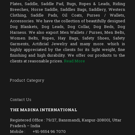
Plates, Saddle, Saddle Pad, Rugs, Ropes & Leads, Riding
Breeches, Horse Saddle, Saddles Bags, Saddlery, Western
Clothing, Saddle Pads, Oil Coats, Purses / Wallets,
Accessories. We have the collection of beautifully designed
Dog Blankets, Dog Leads, Dog Collar, Dog Beds, Dog
Harness. We also export Men Wallets / Purses, Men Belts,
Women Belts, Ropes, Hay Bags, Safety Shoes, Safety
Garments, Artificial Jewelry and many more. which is
highly appreciated by the clients for its light weight, fine
finishing and high durability. We offer our products to the
clients at reasonable prices.
Read More
Product Category
Contact Us
THE MADINA INTERNATIONAL
Registered Office : 79/27, Bansmandi, Kanpur-208001, Uttar
Pradesh – India
Mobile : +91-9554 96 7070