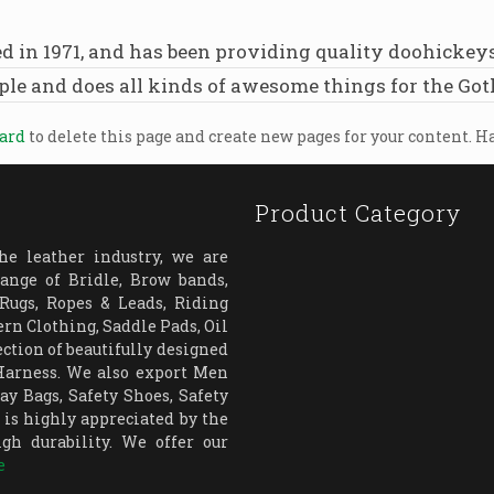
 1971, and has been providing quality doohickeys to
ple and does all kinds of awesome things for the G
oard
to delete this page and create new pages for your content. H
Product Category
e leather industry, we are
ange of Bridle, Brow bands,
 Rugs, Ropes & Leads, Riding
rn Clothing, Saddle Pads, Oil
ection of beautifully designed
 Harness. We also export Men
y Bags, Safety Shoes, Safety
is highly appreciated by the
igh durability. We offer our
e