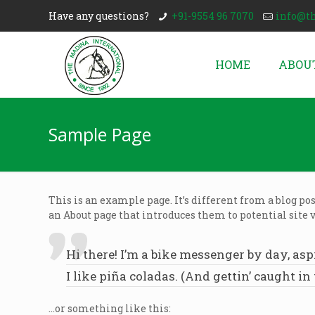
Have any questions?
+91-9554 96 7070
info@t
HOME
ABOU
Sample Page
This is an example page. It’s different from a blog po
an About page that introduces them to potential site v
Hi there! I’m a bike messenger by day, asp
I like piña coladas. (And gettin’ caught in 
…or something like this: