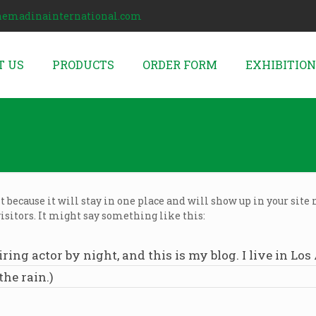
hemadinainternational.com
T US
PRODUCTS
ORDER FORM
EXHIBITIO
st because it will stay in one place and will show up in your sit
isitors. It might say something like this:
iring actor by night, and this is my blog. I live in L
the rain.)