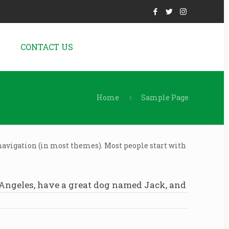
N
CONTACT US
Home
Sample Page
e navigation (in most themes). Most people start with
os Angeles, have a great dog named Jack, and