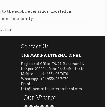
 the public ever since. Located in
otham community.
ave fun!
Contact Us
THE MADINA INTERNATIONAL
Registered Office : 79/27, Bansmandi,
Kanpur-208001, Uttar Pradesh – India
Mobile : +91-9554 96 7070
Whatsapp : +91-9554 96 7070
Email :
info@themadinainternational.com
Our Visitor