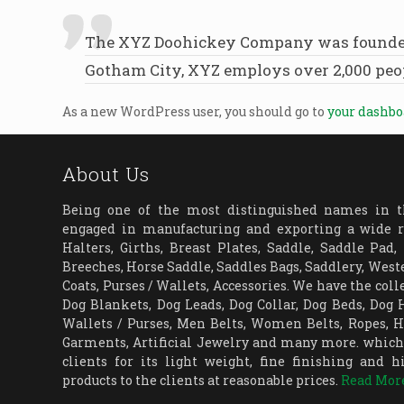
The XYZ Doohickey Company was founded in
Gotham City, XYZ employs over 2,000 peo
As a new WordPress user, you should go to
your dashb
About Us
Being one of the most distinguished names in th
engaged in manufacturing and exporting a wide r
Halters, Girths, Breast Plates, Saddle, Saddle Pad,
Breeches, Horse Saddle, Saddles Bags, Saddlery, Weste
Coats, Purses / Wallets, Accessories. We have the coll
Dog Blankets, Dog Leads, Dog Collar, Dog Beds, Dog
Wallets / Purses, Men Belts, Women Belts, Ropes, Ha
Garments, Artificial Jewelry and many more. which 
clients for its light weight, fine finishing and h
products to the clients at reasonable prices.
Read Mor