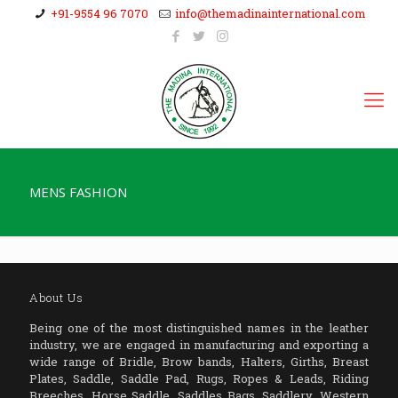
+91-9554 96 7070
info@themadinainternational.com
MENS FASHION
About Us
Being one of the most distinguished names in the leather
industry, we are engaged in manufacturing and exporting a
wide range of Bridle, Brow bands, Halters, Girths, Breast
Plates, Saddle, Saddle Pad, Rugs, Ropes & Leads, Riding
Breeches, Horse Saddle, Saddles Bags, Saddlery, Western