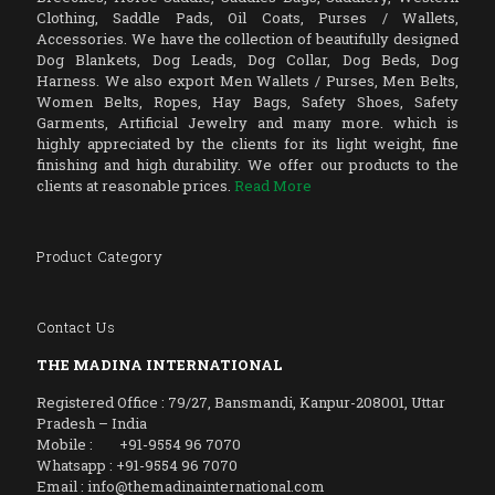
Clothing, Saddle Pads, Oil Coats, Purses / Wallets,
Accessories. We have the collection of beautifully designed
Dog Blankets, Dog Leads, Dog Collar, Dog Beds, Dog
Harness. We also export Men Wallets / Purses, Men Belts,
Women Belts, Ropes, Hay Bags, Safety Shoes, Safety
Garments, Artificial Jewelry and many more. which is
highly appreciated by the clients for its light weight, fine
finishing and high durability. We offer our products to the
clients at reasonable prices.
Read More
Product Category
Contact Us
THE MADINA INTERNATIONAL
Registered Office : 79/27, Bansmandi, Kanpur-208001, Uttar
Pradesh – India
Mobile : +91-9554 96 7070
Whatsapp : +91-9554 96 7070
Email : info@themadinainternational.com